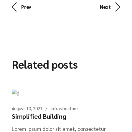
Prev
Next
Related posts
August 10, 2021
Infrastructure
Simplified Building
Lorem ipsum dolor sit amet, consectetur