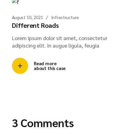
August 10, 2021
Infrastructure
Different Roads
Lorem ipsum dolor sit amet, consectetur
adipiscing elit. In augue ligula, feugia
Read more
about this case
3 Comments