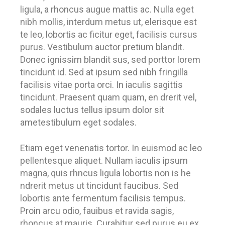
ligula, a rhoncus augue mattis ac. Nulla eget
nibh mollis, interdum metus ut, elerisque est
te leo, lobortis ac ficitur eget, facilisis cursus
purus. Vestibulum auctor pretium blandit.
Donec ignissim blandit sus, sed porttor lorem
tincidunt id. Sed at ipsum sed nibh fringilla
facilisis vitae porta orci. In iaculis sagittis
tincidunt. Praesent quam quam, en drerit vel,
sodales luctus tellus ipsum dolor sit
ametestibulum eget sodales.
Etiam eget venenatis tortor. In euismod ac leo
pellentesque aliquet. Nullam iaculis ipsum
magna, quis rhncus ligula lobortis non is he
ndrerit metus ut tincidunt faucibus. Sed
lobortis ante fermentum facilisis tempus.
Proin arcu odio, fauibus et ravida sagis,
rhoncus at mauris. Curabitur sed purus eu ex