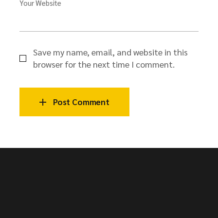
Your Website
Save my name, email, and website in this
browser for the next time I comment.
Post Comment