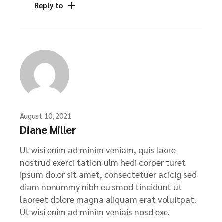
Reply to
August 10, 2021
Diane Miller
Ut wisi enim ad minim veniam, quis laore
nostrud exerci tation ulm hedi corper turet
ipsum dolor sit amet, consectetuer adicig sed
diam nonummy nibh euismod tincidunt ut
laoreet dolore magna aliquam erat voluitpat.
Ut wisi enim ad minim veniais nosd exe.