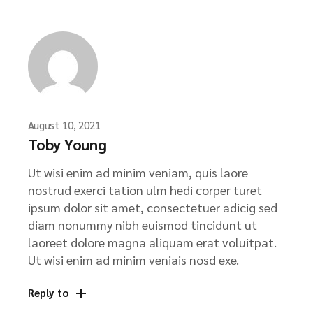
August 10, 2021
Toby Young
Ut wisi enim ad minim veniam, quis laore
nostrud exerci tation ulm hedi corper turet
ipsum dolor sit amet, consectetuer adicig sed
diam nonummy nibh euismod tincidunt ut
laoreet dolore magna aliquam erat voluitpat.
Ut wisi enim ad minim veniais nosd exe.
Reply to