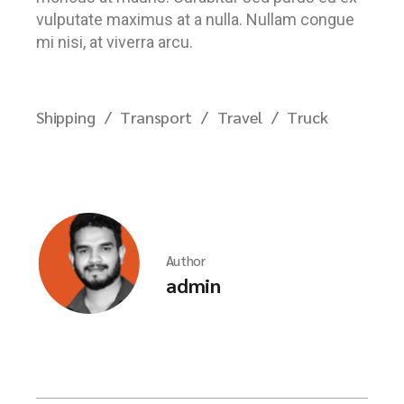
vulputate maximus at a nulla. Nullam congue
mi nisi, at viverra arcu.
Shipping
Transport
Travel
Truck
Author
admin