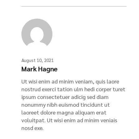
August 10, 2021
Mark Hagne
Ut wisi enim ad minim veniam, quis laore
nostrud exerci tation ulm hedi corper turet
ipsum consectetuer adicig sed diam
nonummy nibh euismod tincidunt ut
laoreet dolore magna aliquam erat
voluitpat. Ut wisi enim ad minim veniais
nosd exe.