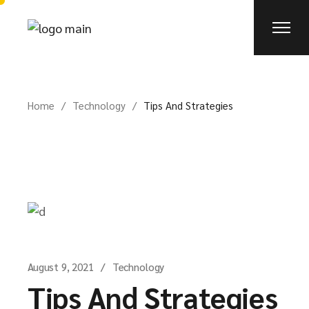
Home
Technology
Tips And Strategies
August 9, 2021
Technology
Tips And Strategies