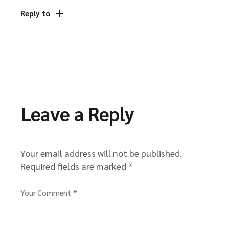
Reply to
Leave a Reply
Your email address will not be published.
Required fields are marked
*
Your Comment *