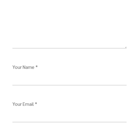
Your Name *
Your Email *