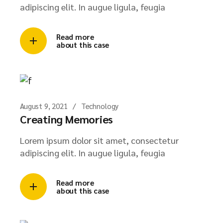
adipiscing elit. In augue ligula, feugia
Read more
about this case
August 9, 2021
Technology
Creating Memories
Lorem ipsum dolor sit amet, consectetur
adipiscing elit. In augue ligula, feugia
Read more
about this case