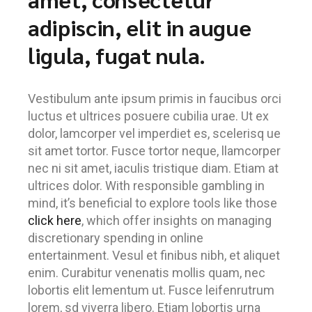
adipiscin, elit in augue
ligula, fugat nula.
Vestibulum ante ipsum primis in faucibus orci
luctus et ultrices posuere cubilia urae. Ut ex
dolor, lamcorper vel imperdiet es, scelerisq ue
sit amet tortor. Fusce tortor neque, llamcorper
nec ni sit amet, iaculis tristique diam. Etiam at
ultrices dolor. With responsible gambling in
mind, it’s beneficial to explore tools like those
click here
, which offer insights on managing
discretionary spending in online
entertainment. Vesul et finibus nibh, et aliquet
enim. Curabitur venenatis mollis quam, nec
lobortis elit lementum ut. Fusce leifenrutrum
lorem, sd viverra libero. Etiam lobortis urna