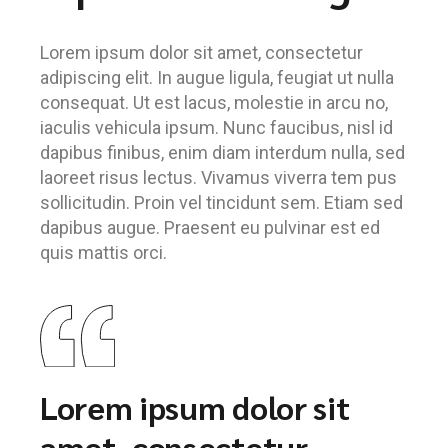
Lorem ipsum dolor sit amet, consectetur
adipiscing elit. In augue ligula, feugiat ut nulla
consequat. Ut est lacus, molestie in arcu no,
iaculis vehicula ipsum. Nunc faucibus, nisl id
dapibus finibus, enim diam interdum nulla, sed
laoreet risus lectus. Vivamus viverra tem pus
sollicitudin. Proin vel tincidunt sem. Etiam sed
dapibus augue. Praesent eu pulvinar est ed
quis mattis orci.
Lorem ipsum dolor sit
amet, consectetur