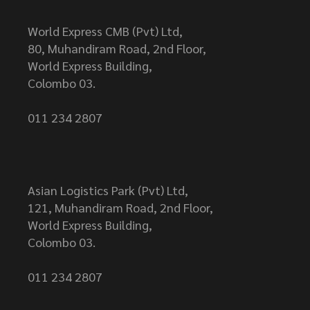
World Express CMB (Pvt) Ltd,
80, Muhandiram Road, 2nd Floor,
World Express Building,
Colombo 03.
011 234 2807
Asian Logistics Park (Pvt) Ltd,
121, Muhandiram Road, 2nd Floor,
World Express Building,
Colombo 03.
011 234 2807