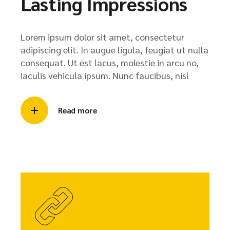
Lasting Impressions
Lorem ipsum dolor sit amet, consectetur
adipiscing elit. In augue ligula, feugiat ut nulla
consequat. Ut est lacus, molestie in arcu no,
iaculis vehicula ipsum. Nunc faucibus, nisl
Read more