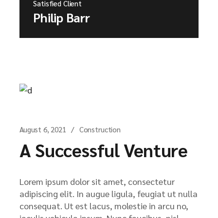
Satisfied Client
Philip Barr
August 6, 2021
Construction
A Successful Venture
Lorem ipsum dolor sit amet, consectetur
adipiscing elit. In augue ligula, feugiat ut nulla
consequat. Ut est lacus, molestie in arcu no,
iaculis vehicula ipsum. Nunc faucibus, nisl