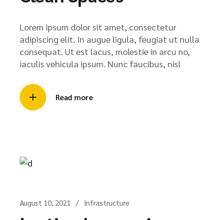
Lorem ipsum dolor sit amet, consectetur
adipiscing elit. In augue ligula, feugiat ut nulla
consequat. Ut est lacus, molestie in arcu no,
iaculis vehicula ipsum. Nunc faucibus, nisl
Read more
August 10, 2021
Infrastructure