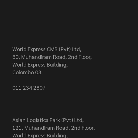
World Express CMB (Pvt) Ltd,
80, Muhandiram Road, 2nd Floor,
World Express Building,
Colombo 03.
011 234 2807
Asian Logistics Park (Pvt) Ltd,
121, Muhandiram Road, 2nd Floor,
World Express Building,