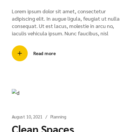
Lorem ipsum dolor sit amet, consectetur
adipiscing elit. In augue ligula, feugiat ut nulla
consequat. Ut est lacus, molestie in arcu no,
iaculis vehicula ipsum. Nunc faucibus, nisl
Read more
August 10, 2021
Planning
Clean Spaces