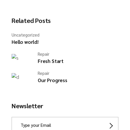
Related Posts
Uncategorized
Hello world!
Repair
Fresh Start
Repair
Our Progress
Newsletter