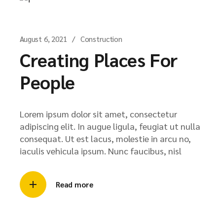
August 6, 2021
Construction
Creating Places For
People
Lorem ipsum dolor sit amet, consectetur
adipiscing elit. In augue ligula, feugiat ut nulla
consequat. Ut est lacus, molestie in arcu no,
iaculis vehicula ipsum. Nunc faucibus, nisl
Read more