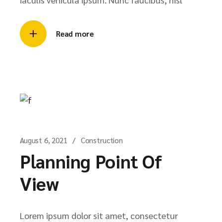
Read more
August 6, 2021
Construction
Planning Point Of
View
Lorem ipsum dolor sit amet, consectetur