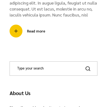
adipiscing elit. In augue ligula, feugiat ut nulla
consequat. Ut est lacus, molestie in arcu no,
iaculis vehicula ipsum. Nunc faucibus, nisl
Read more
About Us