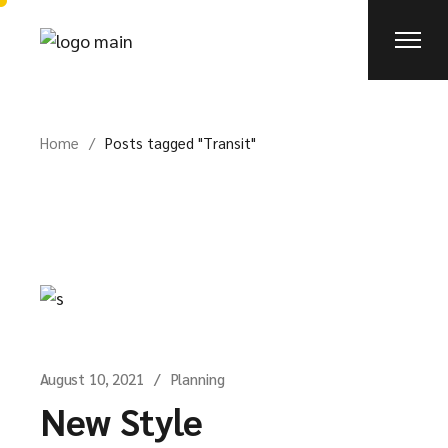
Skip
to
the
content
Home
Posts tagged "Transit"
August 10, 2021
Planning
New Style