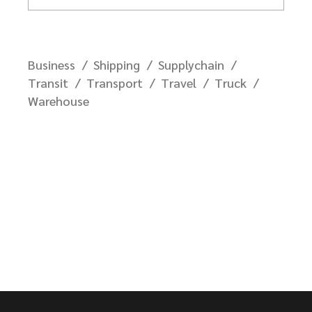
Business
Shipping
Supplychain
Transit
Transport
Travel
Truck
Warehouse