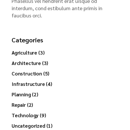
Phasellus vel hendrerit erat uisque od
interdum, cond estibulum ante primis in
faucibus orci.
Categories
Agriculture (3)
Architecture (3)
Construction (5)
Infrastructure (4)
Planning (2)
Repair (2)
Technology (9)
Uncategorized (1)