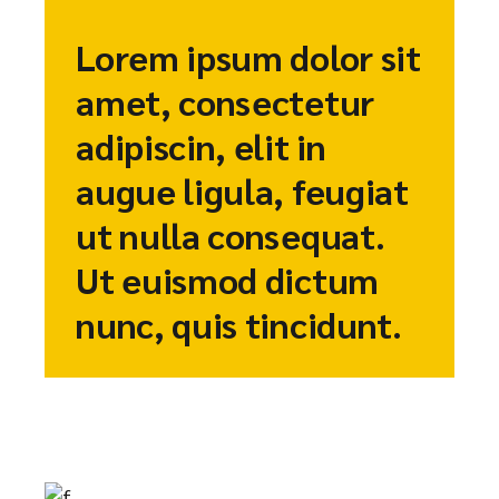
Lorem ipsum dolor sit
amet, consectetur
adipiscin, elit in
augue ligula, feugiat
ut nulla consequat.
Ut euismod dictum
nunc, quis tincidunt.