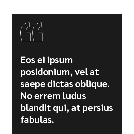
Eos ei ipsum
posidonium, vel at
saepe dictas oblique.
No errem ludus
blandit qui, at persius
fabulas.